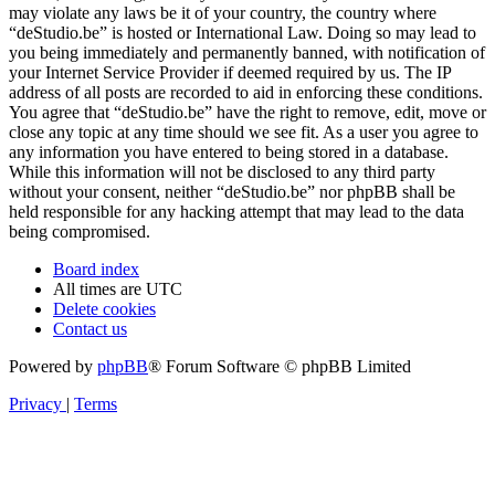
may violate any laws be it of your country, the country where
“deStudio.be” is hosted or International Law. Doing so may lead to
you being immediately and permanently banned, with notification of
your Internet Service Provider if deemed required by us. The IP
address of all posts are recorded to aid in enforcing these conditions.
You agree that “deStudio.be” have the right to remove, edit, move or
close any topic at any time should we see fit. As a user you agree to
any information you have entered to being stored in a database.
While this information will not be disclosed to any third party
without your consent, neither “deStudio.be” nor phpBB shall be
held responsible for any hacking attempt that may lead to the data
being compromised.
Board index
All times are
UTC
Delete cookies
Contact us
Powered by
phpBB
® Forum Software © phpBB Limited
Privacy
|
Terms