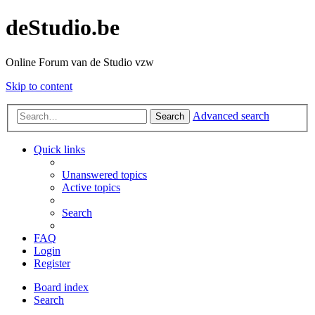
deStudio.be
Online Forum van de Studio vzw
Skip to content
Advanced search
Search
Quick links
Unanswered topics
Active topics
Search
FAQ
Login
Register
Board index
Search