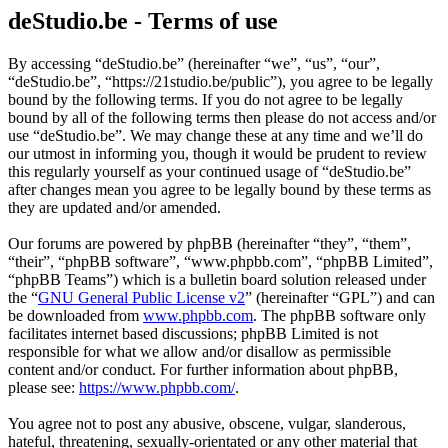
deStudio.be - Terms of use
By accessing “deStudio.be” (hereinafter “we”, “us”, “our”,
“deStudio.be”, “https://21studio.be/public”), you agree to be legally
bound by the following terms. If you do not agree to be legally
bound by all of the following terms then please do not access and/or
use “deStudio.be”. We may change these at any time and we’ll do
our utmost in informing you, though it would be prudent to review
this regularly yourself as your continued usage of “deStudio.be”
after changes mean you agree to be legally bound by these terms as
they are updated and/or amended.
Our forums are powered by phpBB (hereinafter “they”, “them”,
“their”, “phpBB software”, “www.phpbb.com”, “phpBB Limited”,
“phpBB Teams”) which is a bulletin board solution released under
the “
GNU General Public License v2
” (hereinafter “GPL”) and can
be downloaded from
www.phpbb.com
. The phpBB software only
facilitates internet based discussions; phpBB Limited is not
responsible for what we allow and/or disallow as permissible
content and/or conduct. For further information about phpBB,
please see:
https://www.phpbb.com/
.
You agree not to post any abusive, obscene, vulgar, slanderous,
hateful, threatening, sexually-orientated or any other material that