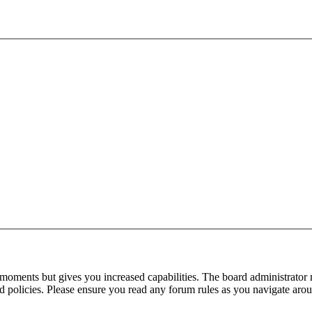
 moments but gives you increased capabilities. The board administrator 
ted policies. Please ensure you read any forum rules as you navigate aro