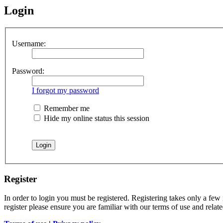
Login
Username:
Password:
I forgot my password
Remember me
Hide my online status this session
Register
In order to login you must be registered. Registering takes only a few
register please ensure you are familiar with our terms of use and rela