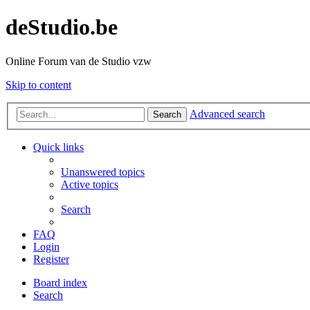
deStudio.be
Online Forum van de Studio vzw
Skip to content
Advanced search
Search
Quick links
Unanswered topics
Active topics
Search
FAQ
Login
Register
Board index
Search