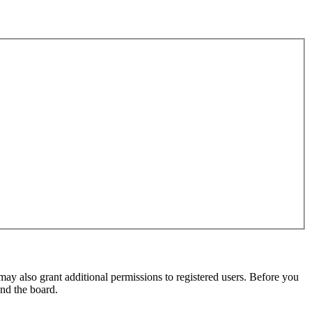
may also grant additional permissions to registered users. Before you
und the board.