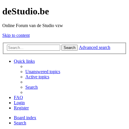
deStudio.be
Online Forum van de Studio vzw
Skip to content
Advanced search
Search
Quick links
Unanswered topics
Active topics
Search
FAQ
Login
Register
Board index
Search