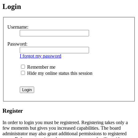
Login
Username:
Password:
I forgot my password
Remember me
Hide my online status this session
Register
In order to login you must be registered. Registering takes only a
few moments but gives you increased capabilities. The board
administrator may also grant additional permissions to registered