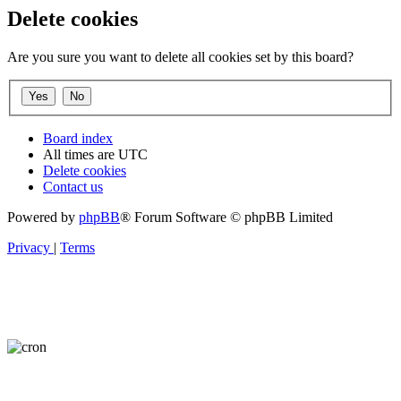
Delete cookies
Are you sure you want to delete all cookies set by this board?
Board index
All times are
UTC
Delete cookies
Contact us
Powered by
phpBB
® Forum Software © phpBB Limited
Privacy
|
Terms