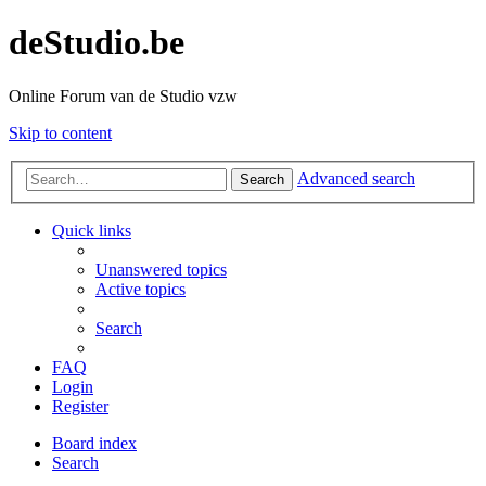
deStudio.be
Online Forum van de Studio vzw
Skip to content
Advanced search
Search
Quick links
Unanswered topics
Active topics
Search
FAQ
Login
Register
Board index
Search