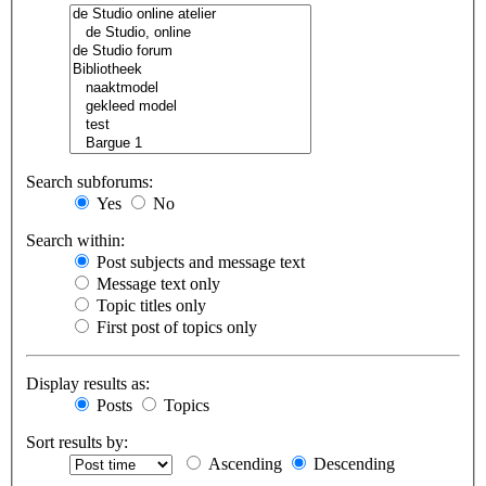
Search subforums:
Yes
No
Search within:
Post subjects and message text
Message text only
Topic titles only
First post of topics only
Display results as:
Posts
Topics
Sort results by:
Ascending
Descending