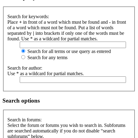
Search for keywords:
Place
+
in front of a word which must be found and
-
in front
of a word which must not be found. Put a list of words
separated by
|
into brackets if only one of the words must be
found. Use * as a wildcard for partial matches.
Search for all terms or use query as entered
Search for any terms
Search for author:
Use * as a wildcard for partial matches.
Search options
Search in forums:
Select the forum or forums you wish to search in. Subforums
are searched automatically if you do not disable “search
subforums“ below.