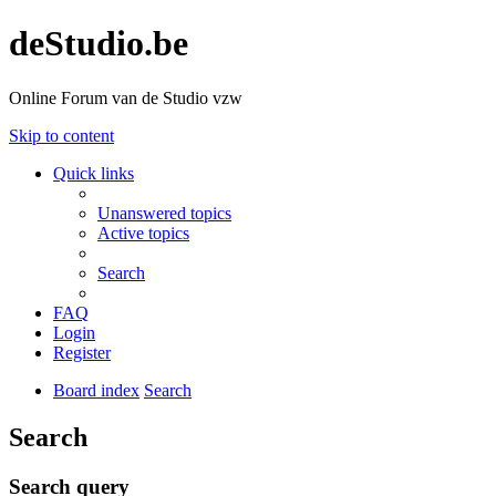
deStudio.be
Online Forum van de Studio vzw
Skip to content
Quick links
Unanswered topics
Active topics
Search
FAQ
Login
Register
Board index
Search
Search
Search query