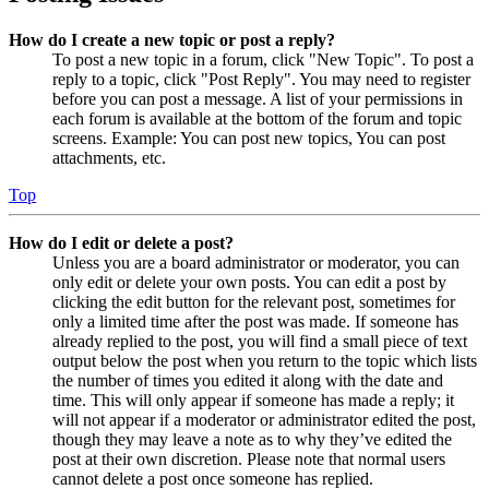
How do I create a new topic or post a reply?
To post a new topic in a forum, click "New Topic". To post a
reply to a topic, click "Post Reply". You may need to register
before you can post a message. A list of your permissions in
each forum is available at the bottom of the forum and topic
screens. Example: You can post new topics, You can post
attachments, etc.
Top
How do I edit or delete a post?
Unless you are a board administrator or moderator, you can
only edit or delete your own posts. You can edit a post by
clicking the edit button for the relevant post, sometimes for
only a limited time after the post was made. If someone has
already replied to the post, you will find a small piece of text
output below the post when you return to the topic which lists
the number of times you edited it along with the date and
time. This will only appear if someone has made a reply; it
will not appear if a moderator or administrator edited the post,
though they may leave a note as to why they’ve edited the
post at their own discretion. Please note that normal users
cannot delete a post once someone has replied.