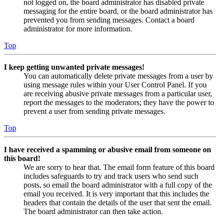
not logged on, the board administrator has disabled private
messaging for the entire board, or the board administrator has
prevented you from sending messages. Contact a board
administrator for more information.
Top
I keep getting unwanted private messages!
You can automatically delete private messages from a user by
using message rules within your User Control Panel. If you
are receiving abusive private messages from a particular user,
report the messages to the moderators; they have the power to
prevent a user from sending private messages.
Top
I have received a spamming or abusive email from someone on
this board!
We are sorry to hear that. The email form feature of this board
includes safeguards to try and track users who send such
posts, so email the board administrator with a full copy of the
email you received. It is very important that this includes the
headers that contain the details of the user that sent the email.
The board administrator can then take action.