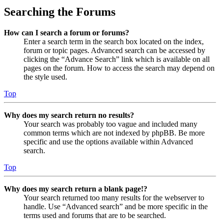
Searching the Forums
How can I search a forum or forums?
Enter a search term in the search box located on the index,
forum or topic pages. Advanced search can be accessed by
clicking the “Advance Search” link which is available on all
pages on the forum. How to access the search may depend on
the style used.
Top
Why does my search return no results?
Your search was probably too vague and included many
common terms which are not indexed by phpBB. Be more
specific and use the options available within Advanced
search.
Top
Why does my search return a blank page!?
Your search returned too many results for the webserver to
handle. Use “Advanced search” and be more specific in the
terms used and forums that are to be searched.