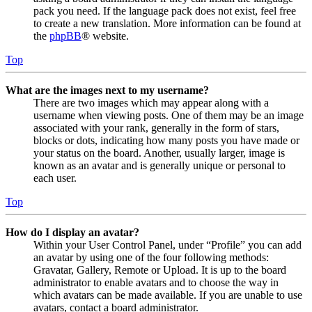
pack you need. If the language pack does not exist, feel free
to create a new translation. More information can be found at
the
phpBB
® website.
Top
What are the images next to my username?
There are two images which may appear along with a
username when viewing posts. One of them may be an image
associated with your rank, generally in the form of stars,
blocks or dots, indicating how many posts you have made or
your status on the board. Another, usually larger, image is
known as an avatar and is generally unique or personal to
each user.
Top
How do I display an avatar?
Within your User Control Panel, under “Profile” you can add
an avatar by using one of the four following methods:
Gravatar, Gallery, Remote or Upload. It is up to the board
administrator to enable avatars and to choose the way in
which avatars can be made available. If you are unable to use
avatars, contact a board administrator.