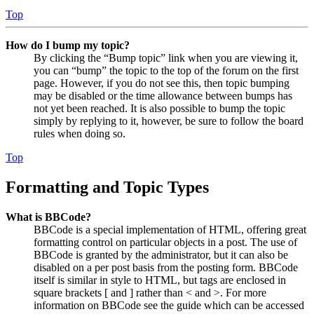
Top
How do I bump my topic?
By clicking the “Bump topic” link when you are viewing it,
you can “bump” the topic to the top of the forum on the first
page. However, if you do not see this, then topic bumping
may be disabled or the time allowance between bumps has
not yet been reached. It is also possible to bump the topic
simply by replying to it, however, be sure to follow the board
rules when doing so.
Top
Formatting and Topic Types
What is BBCode?
BBCode is a special implementation of HTML, offering great
formatting control on particular objects in a post. The use of
BBCode is granted by the administrator, but it can also be
disabled on a per post basis from the posting form. BBCode
itself is similar in style to HTML, but tags are enclosed in
square brackets [ and ] rather than < and >. For more
information on BBCode see the guide which can be accessed