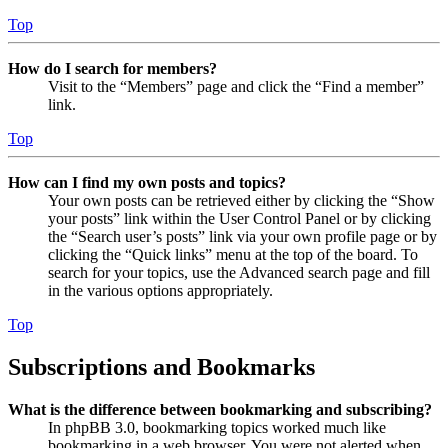
Top
How do I search for members?
Visit to the “Members” page and click the “Find a member”
link.
Top
How can I find my own posts and topics?
Your own posts can be retrieved either by clicking the “Show
your posts” link within the User Control Panel or by clicking
the “Search user’s posts” link via your own profile page or by
clicking the “Quick links” menu at the top of the board. To
search for your topics, use the Advanced search page and fill
in the various options appropriately.
Top
Subscriptions and Bookmarks
What is the difference between bookmarking and subscribing?
In phpBB 3.0, bookmarking topics worked much like
bookmarking in a web browser. You were not alerted when