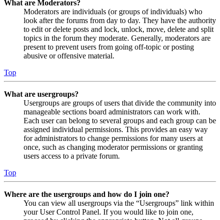
What are Moderators?
Moderators are individuals (or groups of individuals) who
look after the forums from day to day. They have the authority
to edit or delete posts and lock, unlock, move, delete and split
topics in the forum they moderate. Generally, moderators are
present to prevent users from going off-topic or posting
abusive or offensive material.
Top
What are usergroups?
Usergroups are groups of users that divide the community into
manageable sections board administrators can work with.
Each user can belong to several groups and each group can be
assigned individual permissions. This provides an easy way
for administrators to change permissions for many users at
once, such as changing moderator permissions or granting
users access to a private forum.
Top
Where are the usergroups and how do I join one?
You can view all usergroups via the “Usergroups” link within
your User Control Panel. If you would like to join one,