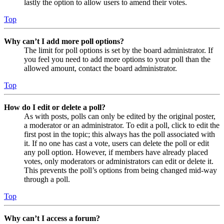
lastly the option to allow users to amend their votes.
Top
Why can’t I add more poll options?
The limit for poll options is set by the board administrator. If
you feel you need to add more options to your poll than the
allowed amount, contact the board administrator.
Top
How do I edit or delete a poll?
As with posts, polls can only be edited by the original poster,
a moderator or an administrator. To edit a poll, click to edit the
first post in the topic; this always has the poll associated with
it. If no one has cast a vote, users can delete the poll or edit
any poll option. However, if members have already placed
votes, only moderators or administrators can edit or delete it.
This prevents the poll’s options from being changed mid-way
through a poll.
Top
Why can’t I access a forum?