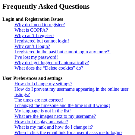
Frequently Asked Questions
Login and Registration Issues
Why do I need to register?
What is COPPA?
Why can’t I register?
I registered but cannot login!
Why can’t I login?
I registered in the past but cannot login any more?!
I’ve lost my password!
Why do I get logged off automatically?
What does the “Delete cookies” do?
User Preferences and settings
How do I change my settings?
How do I prevent my username appearing in the online user
listings?
The times are not correct!
I changed the timezone and the time is still wrong!
My language is not in the list!
What are the images next to my username?
How do I display an avatar?
What is my rank and how do I change it?
When I click the email link for a user it asks me to login?