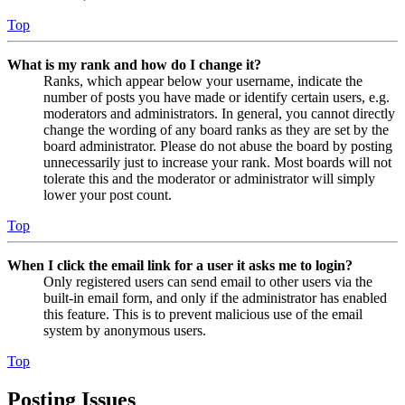
Top
What is my rank and how do I change it?
Ranks, which appear below your username, indicate the
number of posts you have made or identify certain users, e.g.
moderators and administrators. In general, you cannot directly
change the wording of any board ranks as they are set by the
board administrator. Please do not abuse the board by posting
unnecessarily just to increase your rank. Most boards will not
tolerate this and the moderator or administrator will simply
lower your post count.
Top
When I click the email link for a user it asks me to login?
Only registered users can send email to other users via the
built-in email form, and only if the administrator has enabled
this feature. This is to prevent malicious use of the email
system by anonymous users.
Top
Posting Issues