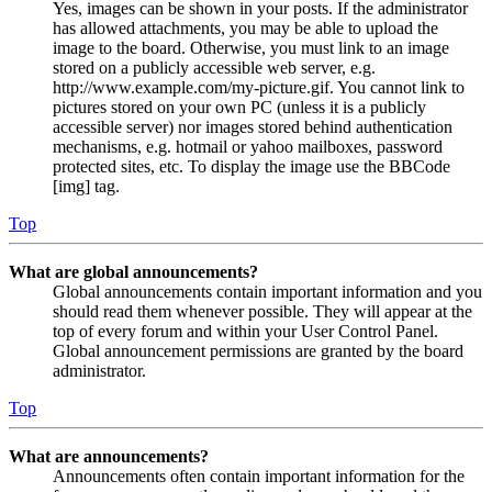
Yes, images can be shown in your posts. If the administrator
has allowed attachments, you may be able to upload the
image to the board. Otherwise, you must link to an image
stored on a publicly accessible web server, e.g.
http://www.example.com/my-picture.gif. You cannot link to
pictures stored on your own PC (unless it is a publicly
accessible server) nor images stored behind authentication
mechanisms, e.g. hotmail or yahoo mailboxes, password
protected sites, etc. To display the image use the BBCode
[img] tag.
Top
What are global announcements?
Global announcements contain important information and you
should read them whenever possible. They will appear at the
top of every forum and within your User Control Panel.
Global announcement permissions are granted by the board
administrator.
Top
What are announcements?
Announcements often contain important information for the