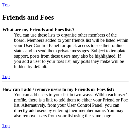
Top
Friends and Foes
What are my Friends and Foes lists?
You can use these lists to organise other members of the
board. Members added to your friends list will be listed within
your User Control Panel for quick access to see their online
status and to send them private messages. Subject to template
support, posts from these users may also be highlighted. If
you add a user to your foes list, any posts they make will be
hidden by default.
Top
How can I add / remove users to my Friends or Foes list?
You can add users to your list in two ways. Within each user’s
profile, there is a link to add them to either your Friend or Foe
list. Alternatively, from your User Control Panel, you can
directly add users by entering their member name. You may
also remove users from your list using the same page.
Top