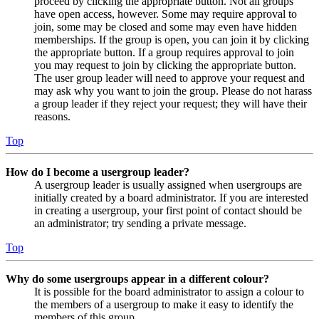
proceed by clicking the appropriate button. Not all groups
have open access, however. Some may require approval to
join, some may be closed and some may even have hidden
memberships. If the group is open, you can join it by clicking
the appropriate button. If a group requires approval to join
you may request to join by clicking the appropriate button.
The user group leader will need to approve your request and
may ask why you want to join the group. Please do not harass
a group leader if they reject your request; they will have their
reasons.
Top
How do I become a usergroup leader?
A usergroup leader is usually assigned when usergroups are
initially created by a board administrator. If you are interested
in creating a usergroup, your first point of contact should be
an administrator; try sending a private message.
Top
Why do some usergroups appear in a different colour?
It is possible for the board administrator to assign a colour to
the members of a usergroup to make it easy to identify the
members of this group.