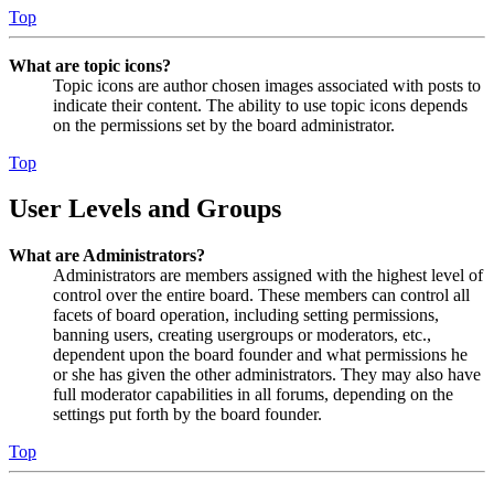
Top
What are topic icons?
Topic icons are author chosen images associated with posts to
indicate their content. The ability to use topic icons depends
on the permissions set by the board administrator.
Top
User Levels and Groups
What are Administrators?
Administrators are members assigned with the highest level of
control over the entire board. These members can control all
facets of board operation, including setting permissions,
banning users, creating usergroups or moderators, etc.,
dependent upon the board founder and what permissions he
or she has given the other administrators. They may also have
full moderator capabilities in all forums, depending on the
settings put forth by the board founder.
Top