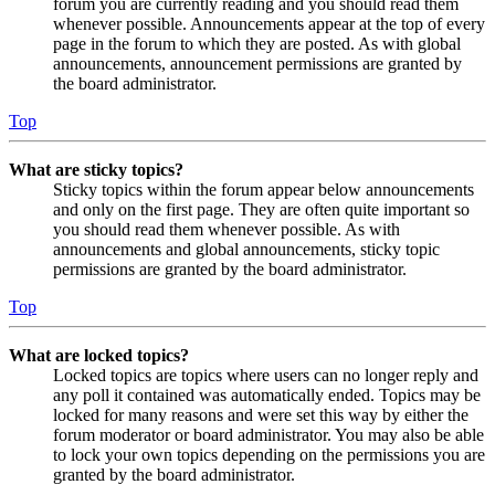
forum you are currently reading and you should read them
whenever possible. Announcements appear at the top of every
page in the forum to which they are posted. As with global
announcements, announcement permissions are granted by
the board administrator.
Top
What are sticky topics?
Sticky topics within the forum appear below announcements
and only on the first page. They are often quite important so
you should read them whenever possible. As with
announcements and global announcements, sticky topic
permissions are granted by the board administrator.
Top
What are locked topics?
Locked topics are topics where users can no longer reply and
any poll it contained was automatically ended. Topics may be
locked for many reasons and were set this way by either the
forum moderator or board administrator. You may also be able
to lock your own topics depending on the permissions you are
granted by the board administrator.