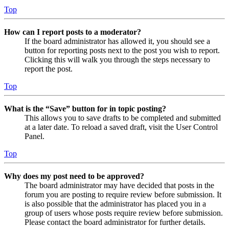
Top
How can I report posts to a moderator?
If the board administrator has allowed it, you should see a
button for reporting posts next to the post you wish to report.
Clicking this will walk you through the steps necessary to
report the post.
Top
What is the “Save” button for in topic posting?
This allows you to save drafts to be completed and submitted
at a later date. To reload a saved draft, visit the User Control
Panel.
Top
Why does my post need to be approved?
The board administrator may have decided that posts in the
forum you are posting to require review before submission. It
is also possible that the administrator has placed you in a
group of users whose posts require review before submission.
Please contact the board administrator for further details.