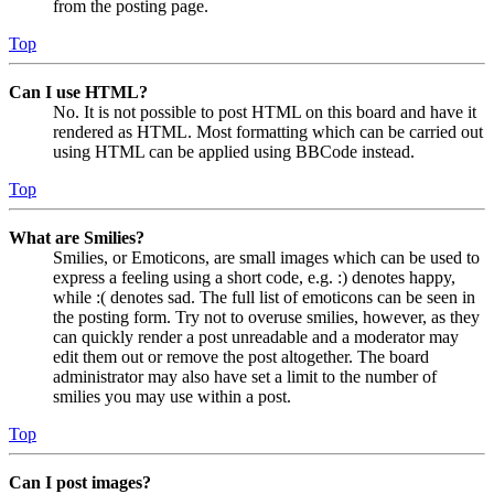
from the posting page.
Top
Can I use HTML?
No. It is not possible to post HTML on this board and have it
rendered as HTML. Most formatting which can be carried out
using HTML can be applied using BBCode instead.
Top
What are Smilies?
Smilies, or Emoticons, are small images which can be used to
express a feeling using a short code, e.g. :) denotes happy,
while :( denotes sad. The full list of emoticons can be seen in
the posting form. Try not to overuse smilies, however, as they
can quickly render a post unreadable and a moderator may
edit them out or remove the post altogether. The board
administrator may also have set a limit to the number of
smilies you may use within a post.
Top
Can I post images?