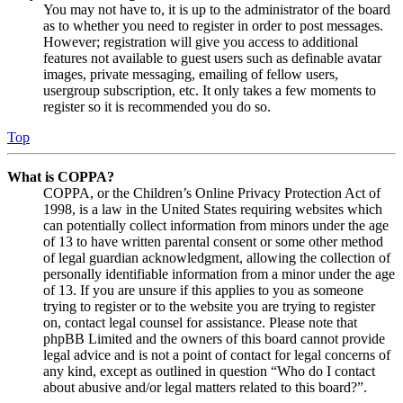
You may not have to, it is up to the administrator of the board
as to whether you need to register in order to post messages.
However; registration will give you access to additional
features not available to guest users such as definable avatar
images, private messaging, emailing of fellow users,
usergroup subscription, etc. It only takes a few moments to
register so it is recommended you do so.
Top
What is COPPA?
COPPA, or the Children’s Online Privacy Protection Act of
1998, is a law in the United States requiring websites which
can potentially collect information from minors under the age
of 13 to have written parental consent or some other method
of legal guardian acknowledgment, allowing the collection of
personally identifiable information from a minor under the age
of 13. If you are unsure if this applies to you as someone
trying to register or to the website you are trying to register
on, contact legal counsel for assistance. Please note that
phpBB Limited and the owners of this board cannot provide
legal advice and is not a point of contact for legal concerns of
any kind, except as outlined in question “Who do I contact
about abusive and/or legal matters related to this board?”.