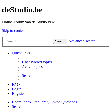
deStudio.be
Online Forum van de Studio vzw
Skip to content
Advanced search
Search
Quick links
Unanswered topics
Active topics
Search
FAQ
Login
Register
Board index
Frequently Asked Questions
Search