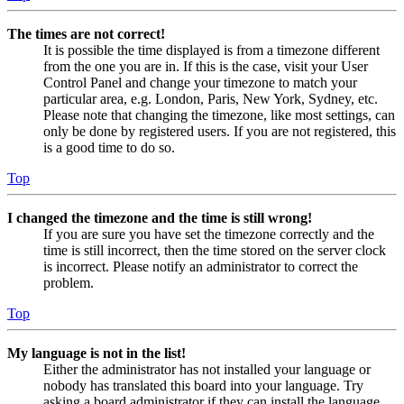
The times are not correct!
It is possible the time displayed is from a timezone different
from the one you are in. If this is the case, visit your User
Control Panel and change your timezone to match your
particular area, e.g. London, Paris, New York, Sydney, etc.
Please note that changing the timezone, like most settings, can
only be done by registered users. If you are not registered, this
is a good time to do so.
Top
I changed the timezone and the time is still wrong!
If you are sure you have set the timezone correctly and the
time is still incorrect, then the time stored on the server clock
is incorrect. Please notify an administrator to correct the
problem.
Top
My language is not in the list!
Either the administrator has not installed your language or
nobody has translated this board into your language. Try
asking a board administrator if they can install the language