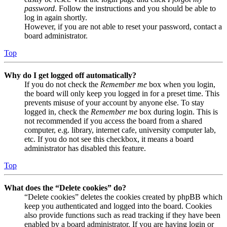
password
. Follow the instructions and you should be able to
log in again shortly.
However, if you are not able to reset your password, contact a
board administrator.
Top
Why do I get logged off automatically?
If you do not check the
Remember me
box when you login,
the board will only keep you logged in for a preset time. This
prevents misuse of your account by anyone else. To stay
logged in, check the
Remember me
box during login. This is
not recommended if you access the board from a shared
computer, e.g. library, internet cafe, university computer lab,
etc. If you do not see this checkbox, it means a board
administrator has disabled this feature.
Top
What does the “Delete cookies” do?
“Delete cookies” deletes the cookies created by phpBB which
keep you authenticated and logged into the board. Cookies
also provide functions such as read tracking if they have been
enabled by a board administrator. If you are having login or