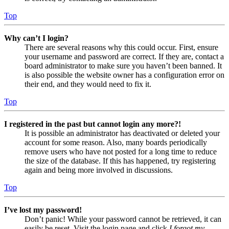
Top
Why can’t I login?
There are several reasons why this could occur. First, ensure
your username and password are correct. If they are, contact a
board administrator to make sure you haven’t been banned. It
is also possible the website owner has a configuration error on
their end, and they would need to fix it.
Top
I registered in the past but cannot login any more?!
It is possible an administrator has deactivated or deleted your
account for some reason. Also, many boards periodically
remove users who have not posted for a long time to reduce
the size of the database. If this has happened, try registering
again and being more involved in discussions.
Top
I’ve lost my password!
Don’t panic! While your password cannot be retrieved, it can
easily be reset. Visit the login page and click
I forgot my