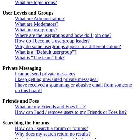
What are topic icons?
User Levels and Groups
What are Administrators?
What are Moderators?
What are usergroups?
Where are the usergroups and how do I join one?
How do I become a usergroup leader?
Why do some usergroups appear in a different colour?
What is a “Default usergroup”?
What is “The team” link?
Private Messaging
I cannot send private messages!
I keep getting unwanted private messages!
I have received a spamming or abusive email from someone
on this board!
Friends and Foes
What are my Friends and Foes lists?
How can I add / remove users to my Friends or Foes list?
Searching the Forums
How can I search a forum or forums?
Why does my search return no results?