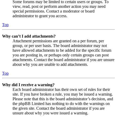
Some forums may be limited to certain users or groups. To
view, read, post or perform another action you may need
special permissions. Contact a moderator or board
administrator to grant you access.
Top
Why can’t I add attachments?
Attachment permissions are granted on a per forum, per
group, or per user basis. The board administrator may not
have allowed attachments to be added for the specific forum
you are posting in, or perhaps only certain groups can post
attachments. Contact the board administrator if you are unsure
about why you are unable to add attachments.
Top
Why did I receive a warning?
Each board administrator has their own set of rules for their
site. If you have broken a rule, you may be issued a warning.
Please note that this is the board administrator’s decision, and
the phpBB Limited has nothing to do with the warnings on
the given site. Contact the board administrator if you are
unsure about why you were issued a warning.