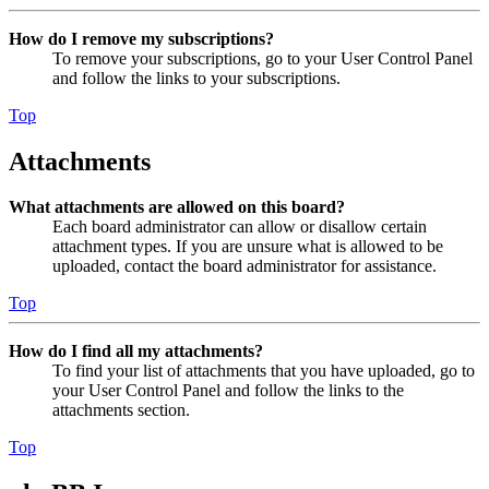
How do I remove my subscriptions?
To remove your subscriptions, go to your User Control Panel
and follow the links to your subscriptions.
Top
Attachments
What attachments are allowed on this board?
Each board administrator can allow or disallow certain
attachment types. If you are unsure what is allowed to be
uploaded, contact the board administrator for assistance.
Top
How do I find all my attachments?
To find your list of attachments that you have uploaded, go to
your User Control Panel and follow the links to the
attachments section.
Top