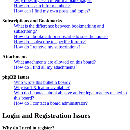
Why does my search return a blank page!?
How do I search for members?
How can I find my own posts and topics?
Subscriptions and Bookmarks
What is the difference between bookmarking and
subscribing?
How do I bookmark or subscribe to specific topics?
How do I subscribe to specific forums?
How do I remove my subscriptions?
Attachments
What attachments are allowed on this board?
How do I find all my attachments?
phpBB Issues
Who wrote this bulletin board?
Why isn’t X feature available?
Who do I contact about abusive and/or legal matters related to
this board?
How do I contact a board administrator?
Login and Registration Issues
Why do I need to register?