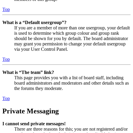
Top
What is a “Default usergroup”?
If you are a member of more than one usergroup, your default
is used to determine which group colour and group rank
should be shown for you by default. The board administrator
may grant you permission to change your default usergroup
via your User Control Panel.
Top
What is “The team” link?
This page provides you with a list of board staff, including
board administrators and moderators and other details such as
the forums they moderate.
Top
Private Messaging
I cannot send private messages!
There are three reasons for this; you are not registered and/or