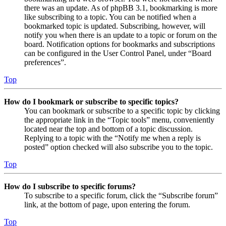
there was an update. As of phpBB 3.1, bookmarking is more
like subscribing to a topic. You can be notified when a
bookmarked topic is updated. Subscribing, however, will
notify you when there is an update to a topic or forum on the
board. Notification options for bookmarks and subscriptions
can be configured in the User Control Panel, under “Board
preferences”.
Top
How do I bookmark or subscribe to specific topics?
You can bookmark or subscribe to a specific topic by clicking
the appropriate link in the “Topic tools” menu, conveniently
located near the top and bottom of a topic discussion.
Replying to a topic with the “Notify me when a reply is
posted” option checked will also subscribe you to the topic.
Top
How do I subscribe to specific forums?
To subscribe to a specific forum, click the “Subscribe forum”
link, at the bottom of page, upon entering the forum.
Top