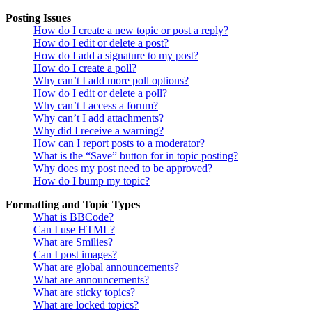
Posting Issues
How do I create a new topic or post a reply?
How do I edit or delete a post?
How do I add a signature to my post?
How do I create a poll?
Why can’t I add more poll options?
How do I edit or delete a poll?
Why can’t I access a forum?
Why can’t I add attachments?
Why did I receive a warning?
How can I report posts to a moderator?
What is the “Save” button for in topic posting?
Why does my post need to be approved?
How do I bump my topic?
Formatting and Topic Types
What is BBCode?
Can I use HTML?
What are Smilies?
Can I post images?
What are global announcements?
What are announcements?
What are sticky topics?
What are locked topics?