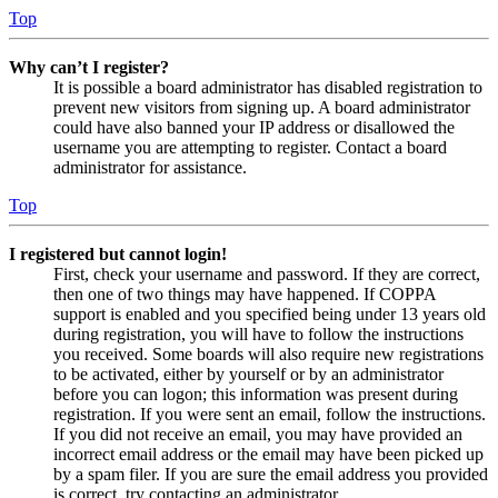
Top
Why can’t I register?
It is possible a board administrator has disabled registration to
prevent new visitors from signing up. A board administrator
could have also banned your IP address or disallowed the
username you are attempting to register. Contact a board
administrator for assistance.
Top
I registered but cannot login!
First, check your username and password. If they are correct,
then one of two things may have happened. If COPPA
support is enabled and you specified being under 13 years old
during registration, you will have to follow the instructions
you received. Some boards will also require new registrations
to be activated, either by yourself or by an administrator
before you can logon; this information was present during
registration. If you were sent an email, follow the instructions.
If you did not receive an email, you may have provided an
incorrect email address or the email may have been picked up
by a spam filer. If you are sure the email address you provided
is correct, try contacting an administrator.