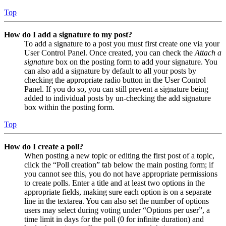
Top
How do I add a signature to my post?
To add a signature to a post you must first create one via your
User Control Panel. Once created, you can check the
Attach a
signature
box on the posting form to add your signature. You
can also add a signature by default to all your posts by
checking the appropriate radio button in the User Control
Panel. If you do so, you can still prevent a signature being
added to individual posts by un-checking the add signature
box within the posting form.
Top
How do I create a poll?
When posting a new topic or editing the first post of a topic,
click the “Poll creation” tab below the main posting form; if
you cannot see this, you do not have appropriate permissions
to create polls. Enter a title and at least two options in the
appropriate fields, making sure each option is on a separate
line in the textarea. You can also set the number of options
users may select during voting under “Options per user”, a
time limit in days for the poll (0 for infinite duration) and