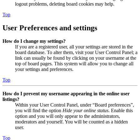
logout problems, deleting board cookies may help.
Top
User Preferences and settings
How do I change my settings?
If you are a registered user, all your settings are stored in the
board database. To alter them, visit your User Control Panel; a
link can usually be found by clicking on your username at the
top of board pages. This system will allow you to change all
your settings and preferences.
Top
How do I prevent my username appearing in the online user
listings?
Within your User Control Panel, under “Board preferences”,
you will find the option
Hide your online status
. Enable this
option and you will only appear to the administrators,
moderators and yourself. You will be counted as a hidden
user.
Top